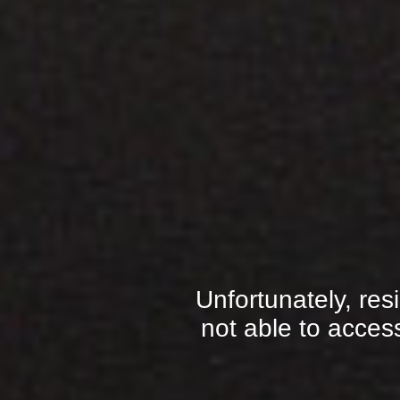
Unfortunately, res
not able to access