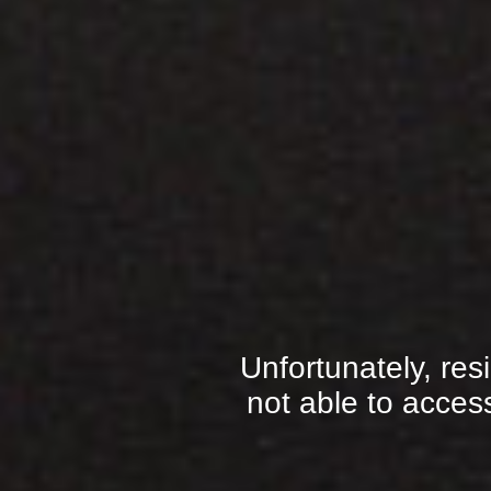
Unfortunately, res
not able to access