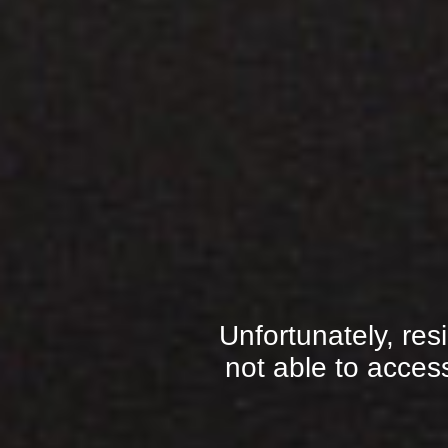
Unfortunately, res
not able to access