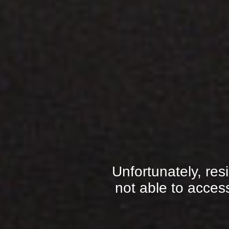
Unfortunately, res
not able to access