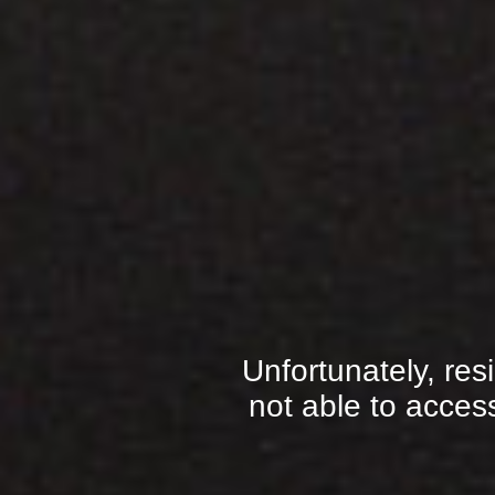
Unfortunately, res
not able to access